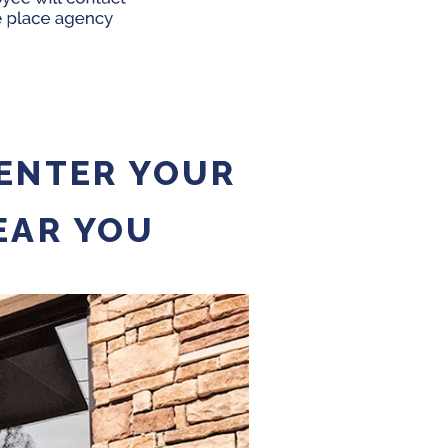
 ENTER YOUR
EAR YOU