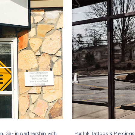
n, Ga- in partnership with
Pur Ink Tattoos & Piercings