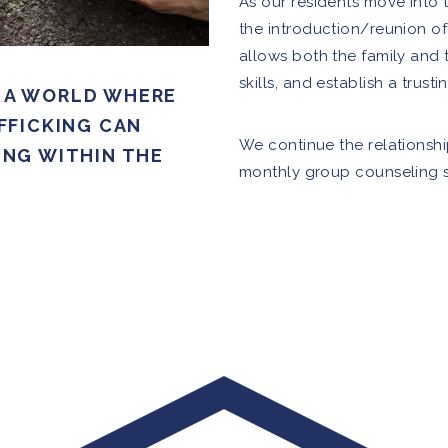
As our residents move into t
the introduction/reunion of 
allows both the family and 
skills, and establish a trusti
S A WORLD WHERE
FFICKING CAN
We continue the relationshi
NG WITHIN THE
monthly group counseling s