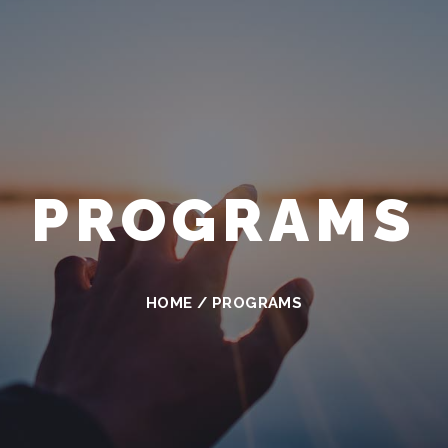
PROGRAMS
HOME
/
PROGRAMS