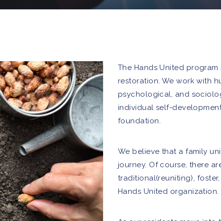
The Hands United program re
restoration. We work with hu
psychological, and sociolo
individual self-development
foundation.
We believe that a family unit
journey. Of course, there ar
traditional(reuniting), foste
Hands United organization.