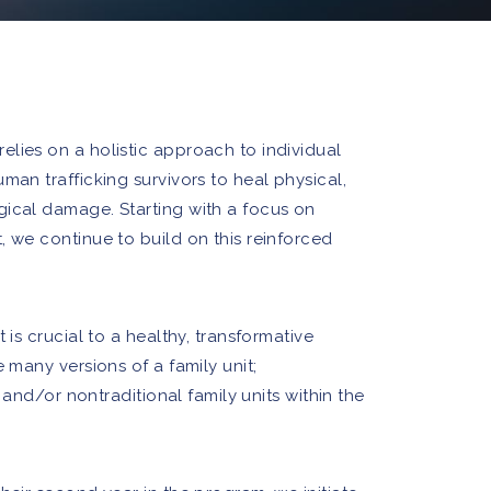
lies on a holistic approach to individual
man trafficking survivors to heal physical,
gical damage. Starting with a focus on
, we continue to build on this reinforced
 is crucial to a healthy, transformative
e many versions of a family unit;
r, and/or nontraditional family units within the