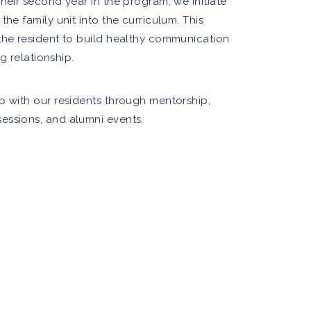
heir second year in the program, we initiate
the family unit into the curriculum. This
the resident to build healthy communication
ng relationship.
p with our residents through mentorship,
essions, and alumni events.