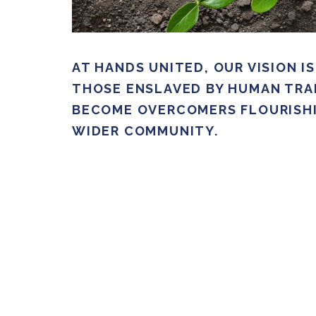
AT HANDS UNITED, OUR VISION I
THOSE ENSLAVED BY HUMAN TRA
BECOME OVERCOMERS FLOURISHI
WIDER COMMUNITY.