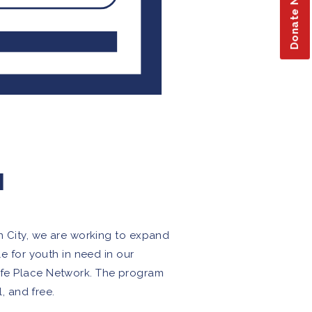
Donate Now
M
an City, we are working to expand
le for youth in need in our
Safe Place Network. The program
l, and free.