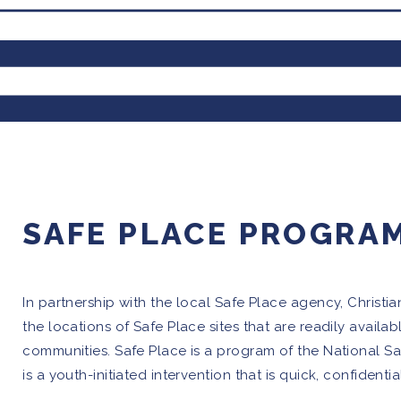
SAFE PLACE PROGRA
In partnership with the local Safe Place agency, Christi
the locations of Safe Place sites that are readily availab
communities. Safe Place is a program of the National 
is a youth-initiated intervention that is quick, confidentia