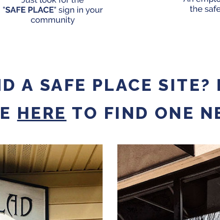
ND A SAFE PLACE SITE?
DE
HERE
TO FIND ONE N