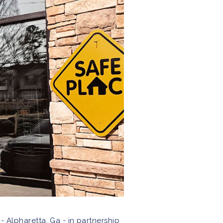
 - Alpharetta, Ga - in partnership