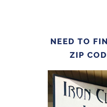
NEED TO FI
ZIP CO