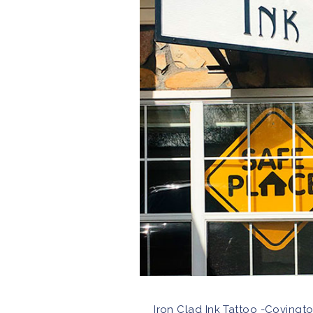
Iron Clad Ink Tattoo -Covingto