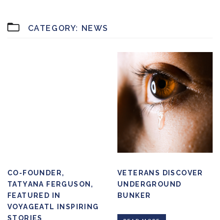
CATEGORY:
NEWS
CO-FOUNDER,
VETERANS DISCOVER
TATYANA FERGUSON,
UNDERGROUND
FEATURED IN
BUNKER
VOYAGEATL INSPIRING
STORIES