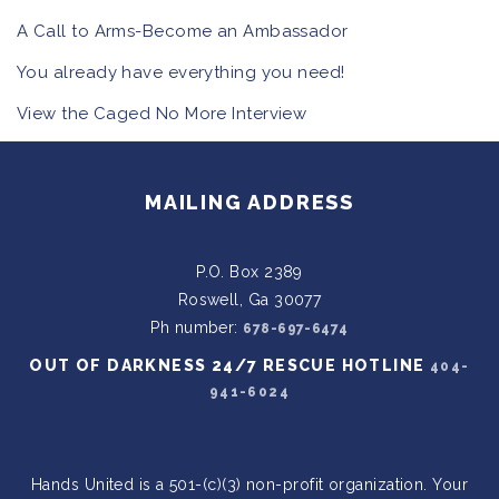
A Call to Arms-Become an Ambassador
You already have everything you need!
View the Caged No More Interview
MAILING ADDRESS
P.O. Box 2389
Roswell, Ga 30077
Ph number:
678-697-6474
OUT OF DARKNESS 24/7 RESCUE HOTLINE
404-
941-6024
Hands United is a 501-(c)(3) non-profit organization. Your