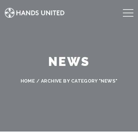
NEWS
HOME
/
ARCHIVE BY CATEGORY "NEWS"