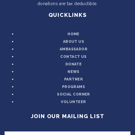
donations are tax deductible.
QUICKLINKS
HOME
ABOUT US
AMBASSADOR
CONTACT US
DONATE
NEWS
PARTNER
PROGRAMS
SOCIAL CORNER
VOLUNTEER
JOIN OUR MAILING LIST