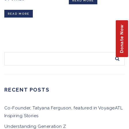
READ MORE
READ MORE
Donate Now
RECENT POSTS
Co-Founder, Tatyana Ferguson, featured in VoyageATL
Inspiring Stories
Understanding Generation Z