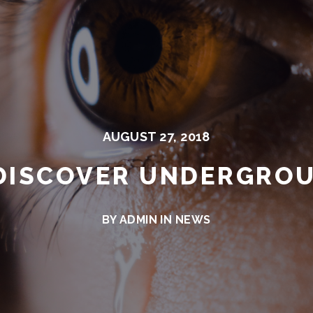
AUGUST 27, 2018
DISCOVER UNDERGRO
BY ADMIN IN
NEWS