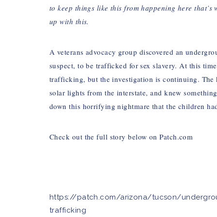
to keep things like this from happening here that’s
up with this.
A veterans advocacy group discovered an undergrou
suspect, to be trafficked for sex slavery. At this tim
trafficking, but the investigation is continuing. The
solar lights from the interstate, and knew somethin
down this horrifying nightmare that the children ha
Check out the full story below on
Patch.com
https://patch.com/arizona/tucson/undergrou
trafficking