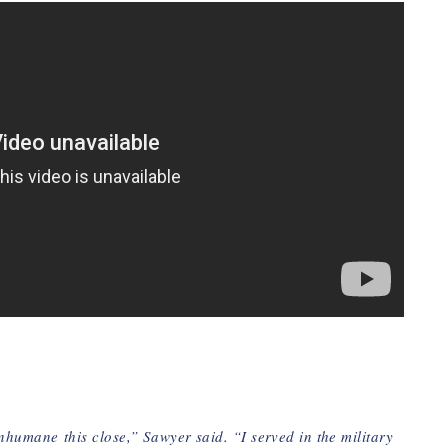
inhumane
this close,” Sawyer said. “I served in the military