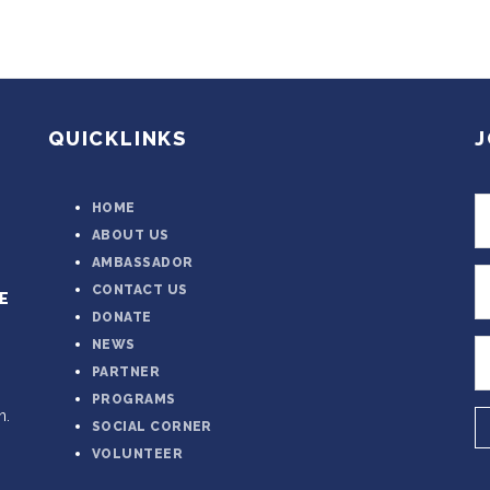
QUICKLINKS
J
HOME
ABOUT US
AMBASSADOR
CONTACT US
E
DONATE
NEWS
PARTNER
PROGRAMS
n.
SOCIAL CORNER
VOLUNTEER