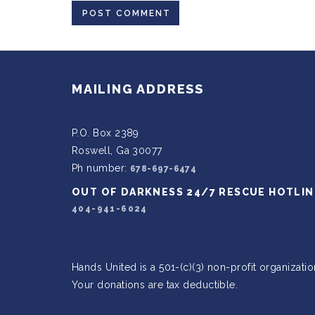
MAILING ADDRESS
P.O. Box 2389
Roswell, Ga 30077
Ph number:
678-697-6474
OUT OF DARKNESS 24/7 RESCUE HOTLIN
404-941-6024
Hands United is a 501-(c)(3) non-profit organizatio
Your donations are tax deductible.