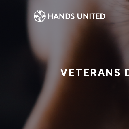
VETERANS 