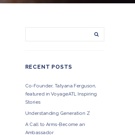
RECENT POSTS
Co-Founder, Tatyana Ferguson,
featured in VoyageATL Inspiring
Stories
Understanding Generation Z
A Call to Arms-Become an
Ambassador