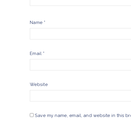
Name
*
Email
*
Website
Save my name, email, and website in this br