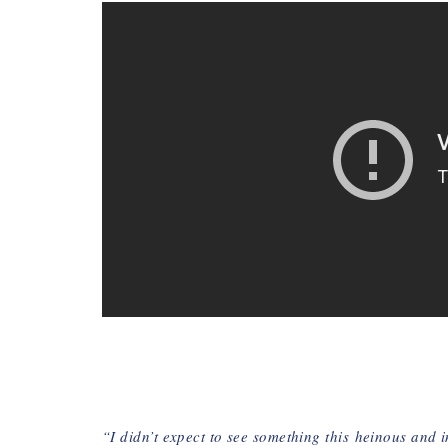
“I didn’t expect to see something this
heinous and 