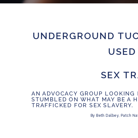
UNDERGROUND TUC
USED 
SEX TR
AN ADVOCACY GROUP LOOKING 
STUMBLED ON WHAT MAY BE A 
TRAFFICKED FOR SEX SLAVERY.
By
Beth Dalbey,
Patch Nat