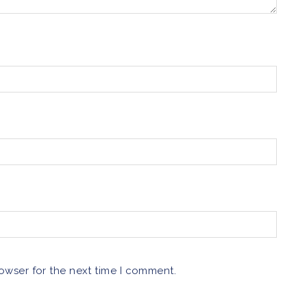
owser for the next time I comment.