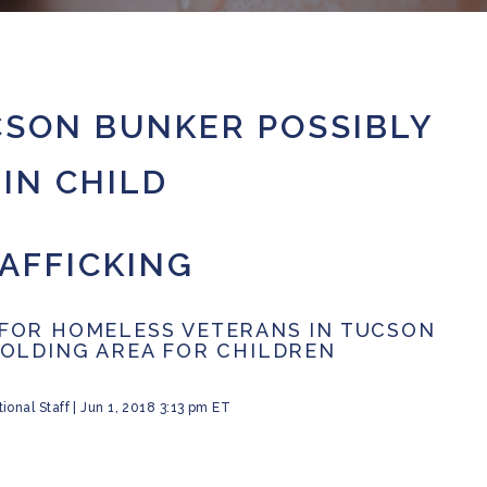
SON BUNKER POSSIBLY
IN CHILD
AFFICKING
FOR HOMELESS VETERANS IN TUCSON
HOLDING AREA FOR CHILDREN
ional Staff
|
Jun 1, 2018 3:13 pm ET