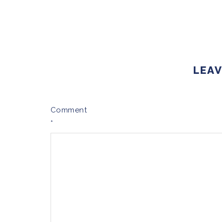
LEAV
Comment
*