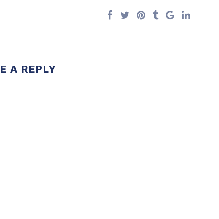
E A REPLY