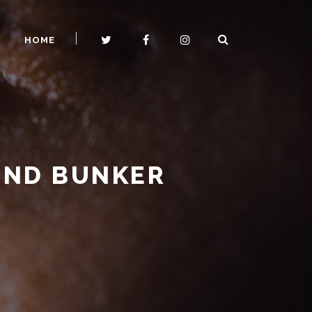
HOME
UND BUNKER