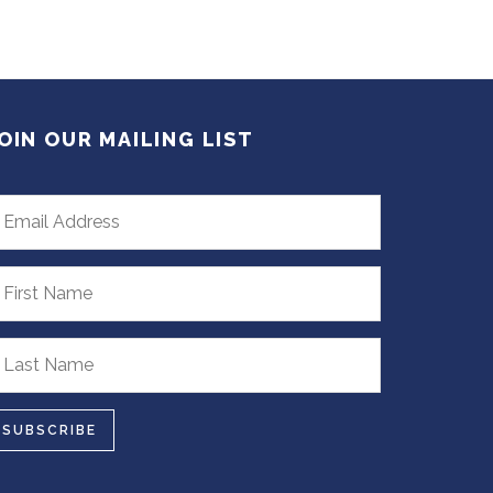
OIN OUR MAILING LIST