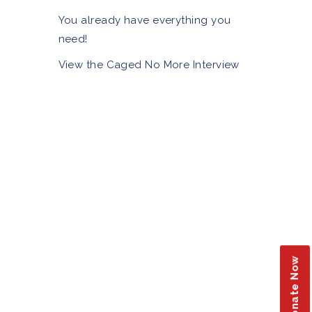
You already have everything you
need!
View the Caged No More Interview
Donate Now