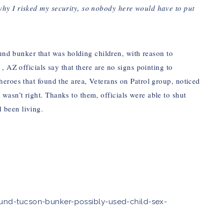
 why I risked my security, so nobody here would have to put
nd bunker that was holding children, with reason to
e , AZ officials say that there are no signs pointing to
 heroes that found the area, Veterans on Patrol group, noticed
g wasn’t right. Thanks to
them
, officials were able to shut
d been living.
nd-tucson-bunker-possibly-used-child-sex-